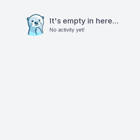
It's empty in here...
No activity yet!