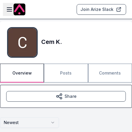
Skip to main content
Open sidebar
Join Arize Slack
Cem K.
Overview
Posts
Comments
Share
Newest