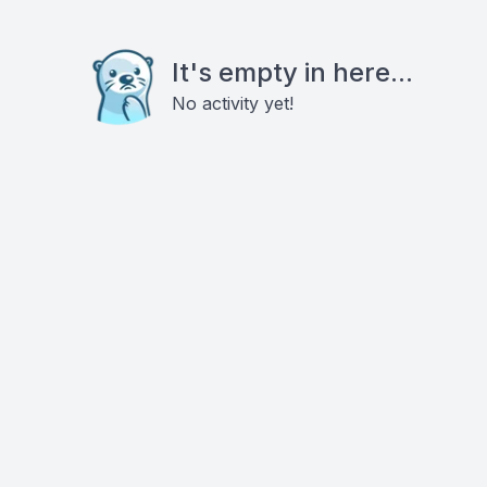
It's empty in here...
No activity yet!