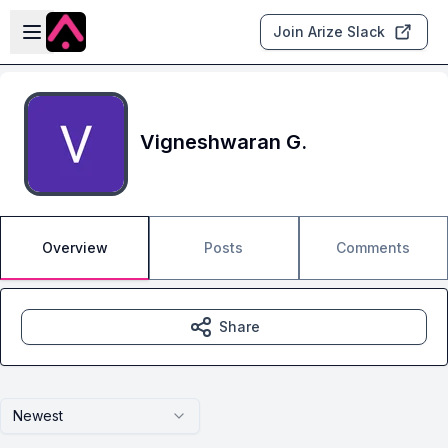
Skip to main content
Open sidebar
Join Arize Slack
Vigneshwaran G.
Overview
Posts
Comments
Share
Newest