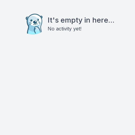
It's empty in here...
No activity yet!