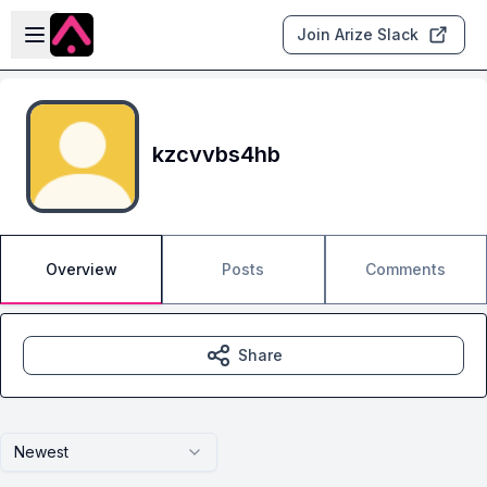
Skip to main content
Open sidebar
Join Arize Slack
kzcvvbs4hb
Overview
Posts
Comments
Share
Newest