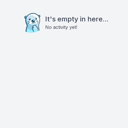
It's empty in here...
No activity yet!