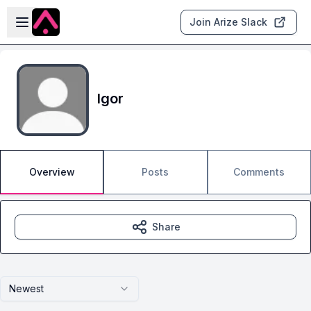
Skip to main content
Open sidebar
Join Arize Slack
Igor
Overview
Posts
Comments
Share
Newest