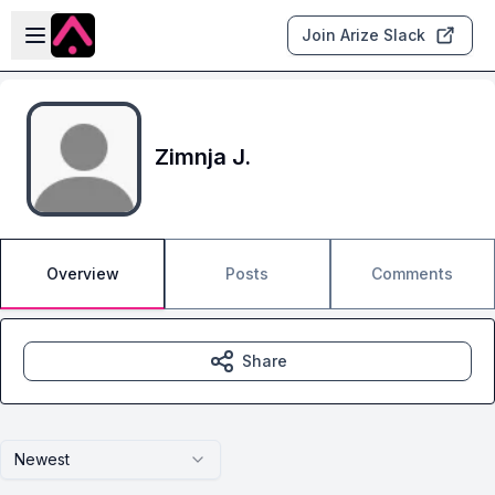
Skip to main content
Open sidebar
Join Arize Slack
Zimnja J.
Overview
Posts
Comments
Share
Newest