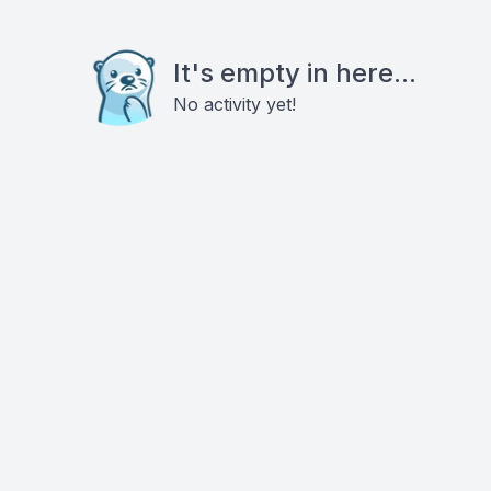
It's empty in here...
No activity yet!