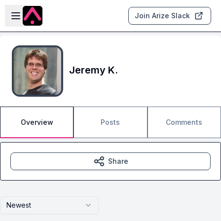
Skip to main content
Open sidebar
Join Arize Slack
Jeremy K.
Overview
Posts
Comments
Share
Newest