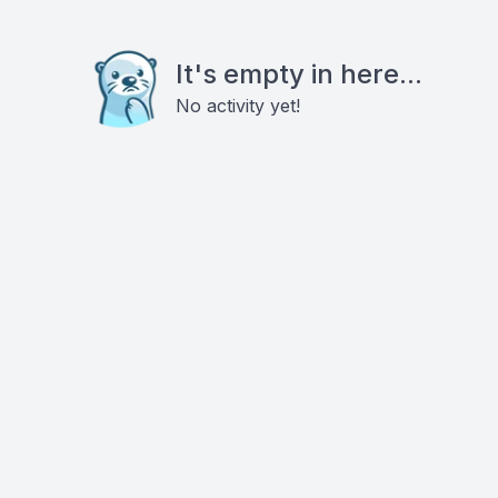
It's empty in here...
No activity yet!