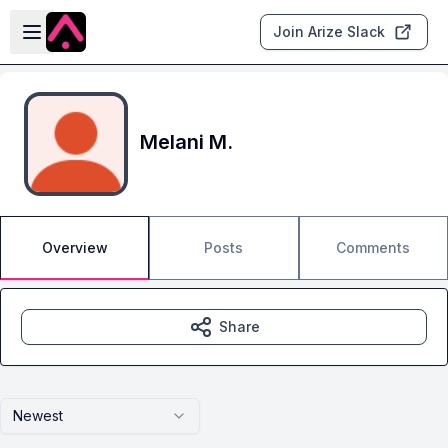
Skip to main content
Open sidebar
Join Arize Slack
Melani M.
Overview
Posts
Comments
Share
Newest