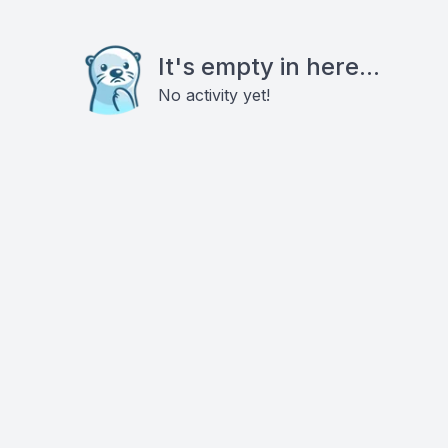
It's empty in here...
No activity yet!