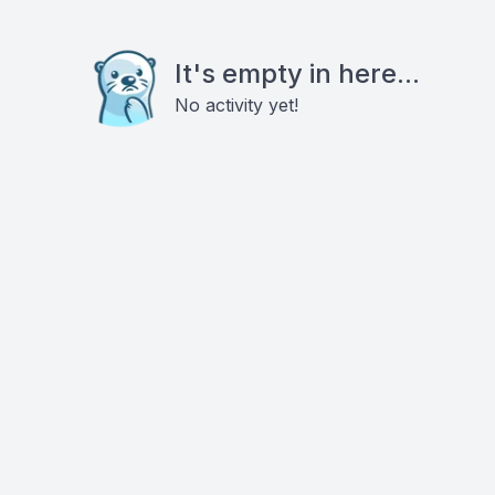
It's empty in here...
No activity yet!