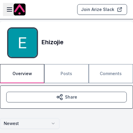
Skip to main content
Open sidebar
Join Arize Slack
Ehizojie
Overview
Posts
Comments
Share
Newest