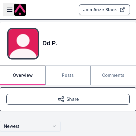
Skip to main content
Open sidebar
Join Arize Slack
Dd P.
Overview
Posts
Comments
Share
Newest