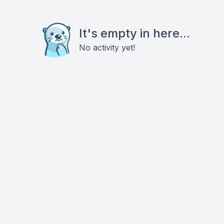
It's empty in here...
No activity yet!