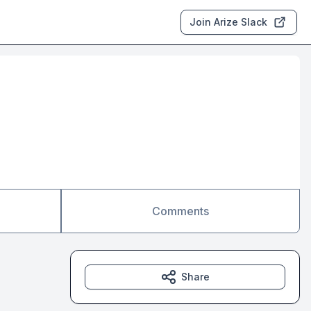
Join Arize Slack
Comments
Share