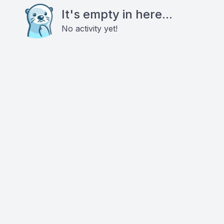
It's empty in here...
No activity yet!