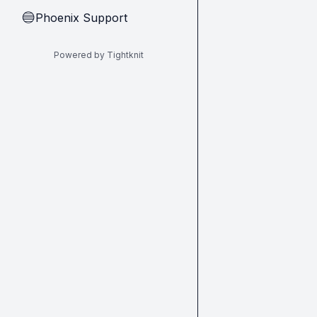
Phoenix Support
🔵
Powered by Tightknit