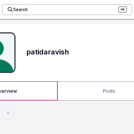
Search
⌘K
patidaravish
verview
Posts