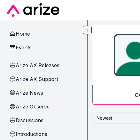
Skip to main content
Home
🏠
Events
📅
Arize AX Releases
🔵
Arize AX Support
🔵
Arize News
🔵
O
Arize Observe
🔵
Newest
Discussions
🔵
Introductions
🔵