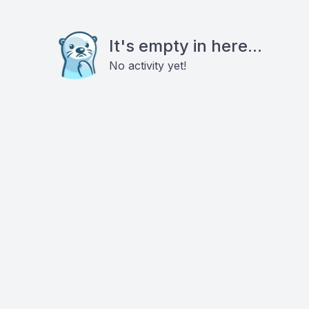
It's empty in here...
No activity yet!