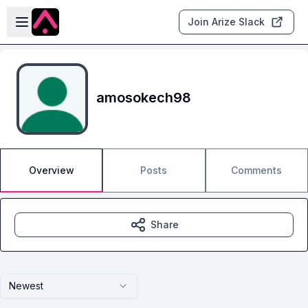
Skip to main content
Open sidebar
Join Arize Slack
amosokech98
Overview
Posts
Comments
Share
Newest