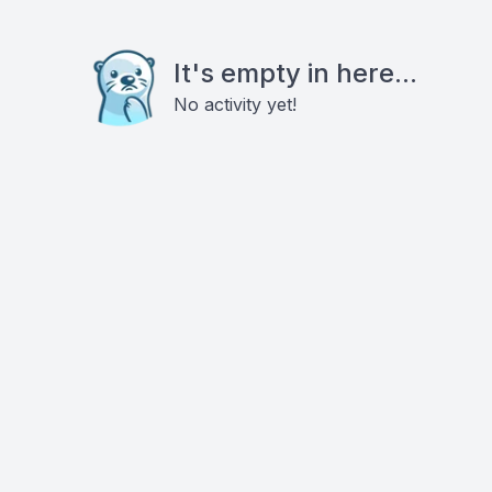
It's empty in here...
No activity yet!