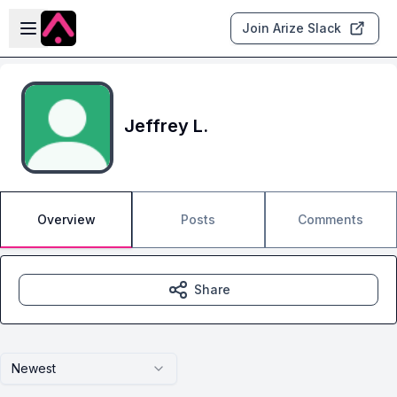
Skip to main content
Open sidebar
Join Arize Slack
Jeffrey L.
Overview
Posts
Comments
Share
Newest