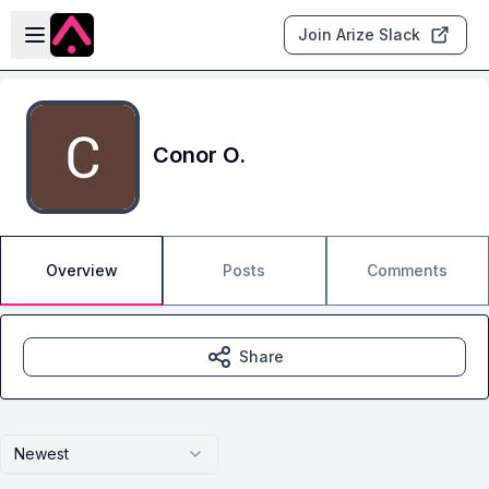
Skip to main content
Open sidebar
Join Arize Slack
Conor O.
Overview
Posts
Comments
Share
Newest