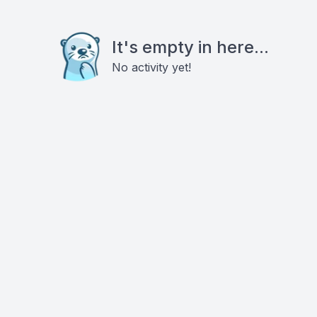
It's empty in here...
No activity yet!