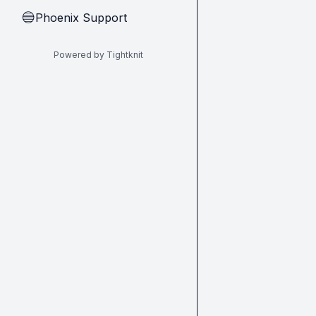
Phoenix Support
🔵
Powered by Tightknit