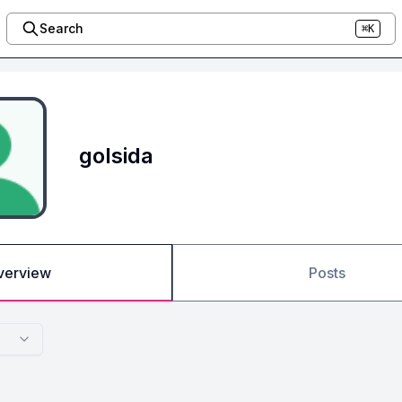
Search
⌘K
golsida
verview
Posts