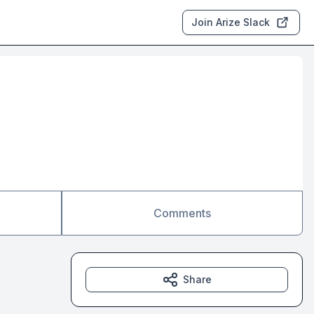
Join Arize Slack
Comments
Share