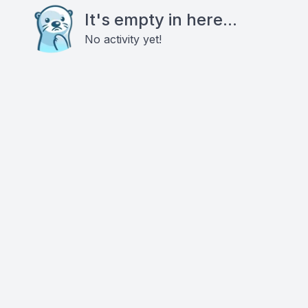
It's empty in here...
No activity yet!