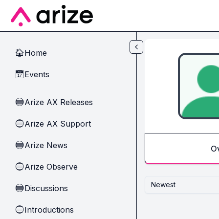
Skip to main content
Home
🏠
Events
📅
Arize AX Releases
🔵
Arize AX Support
🔵
Arize News
🔵
O
Arize Observe
🔵
Newest
Discussions
🔵
Introductions
🔵