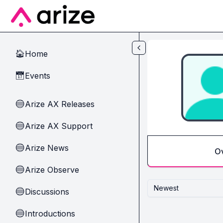
Skip to main content
Home
🏠
Events
📅
Arize AX Releases
🔵
Arize AX Support
🔵
Arize News
🔵
O
Arize Observe
🔵
Newest
Discussions
🔵
Introductions
🔵