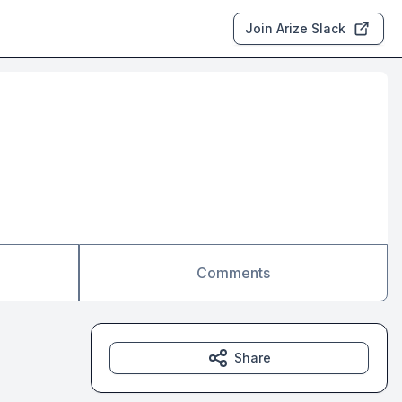
Join Arize Slack
Comments
Share