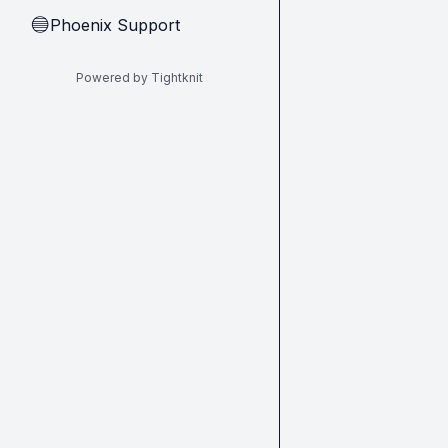
Phoenix Support
🔵
Powered by Tightknit