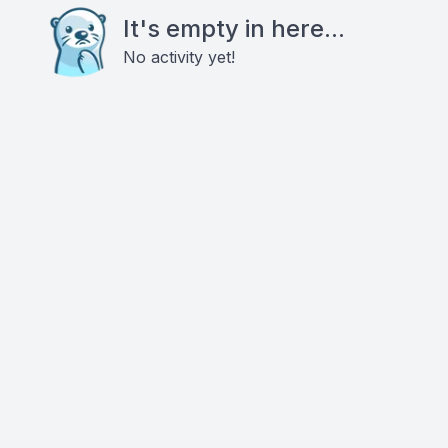
It's empty in here...
No activity yet!