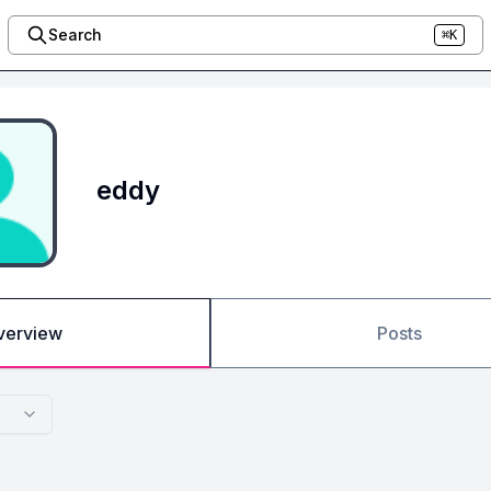
Search
⌘K
eddy
verview
Posts