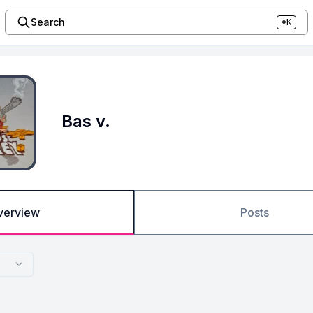
Search
⌘K
Bas v.
verview
Posts