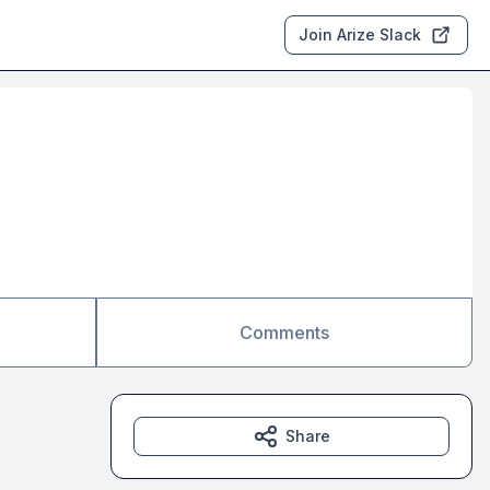
Join Arize Slack
Comments
Share