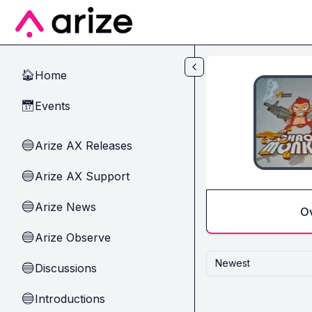
Skip to main content
Home
🏠
Events
📅
Arize AX Releases
🔵
Arize AX Support
🔵
Arize News
🔵
O
Arize Observe
🔵
Newest
Discussions
🔵
Introductions
🔵