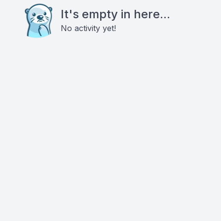
It's empty in here...
No activity yet!