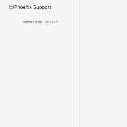
Phoenix Support
🔵
Powered by Tightknit