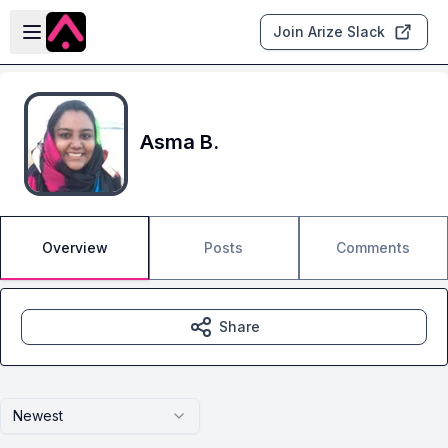
Skip to main content
Open sidebar
Join Arize Slack
Asma B.
Overview
Posts
Comments
Share
Newest