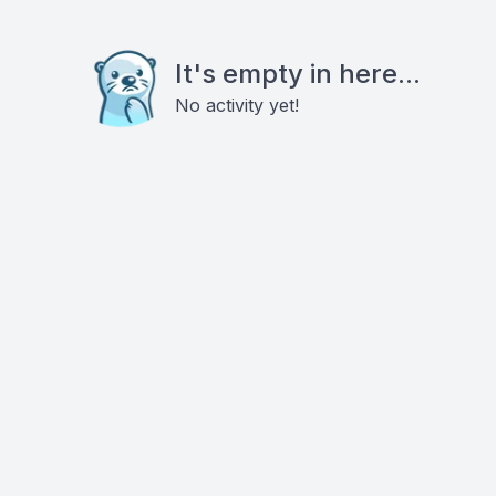
It's empty in here...
No activity yet!