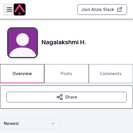
Skip to main content
Open sidebar
Join Arize Slack
Nagalakshmi H.
Overview
Posts
Comments
Share
Newest