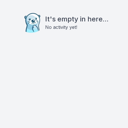
It's empty in here...
No activity yet!