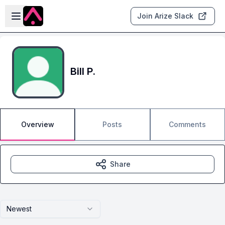
Skip to main content
Open sidebar
Join Arize Slack
Bill P.
Overview
Posts
Comments
Share
Newest