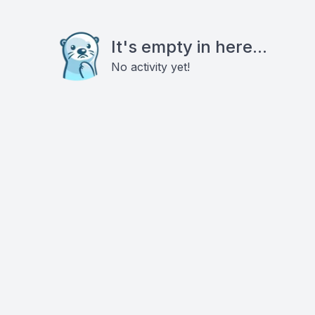
It's empty in here...
No activity yet!