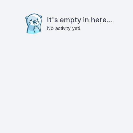
It's empty in here...
No activity yet!