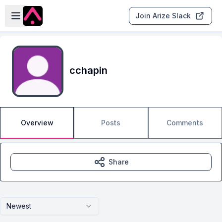
Skip to main content
Open sidebar
Join Arize Slack
cchapin
Overview
Posts
Comments
Share
Newest