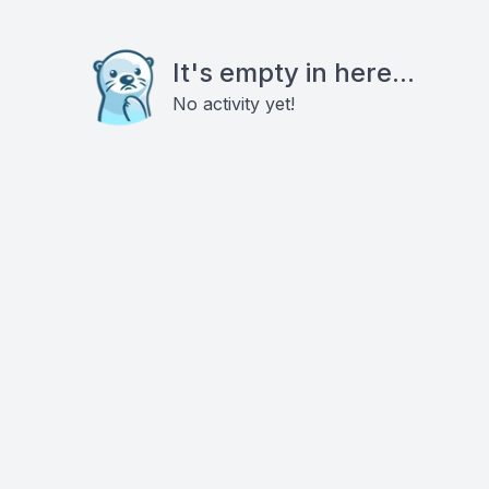
It's empty in here...
No activity yet!