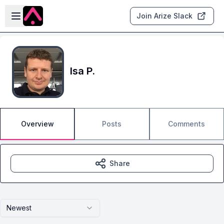
Skip to main content
Open sidebar
Join Arize Slack
Isa P.
Overview
Posts
Comments
Share
Newest