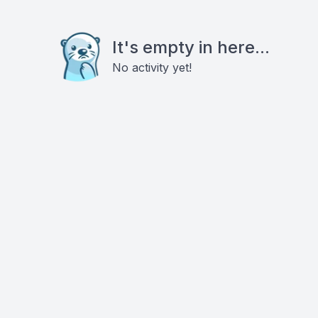
It's empty in here...
No activity yet!