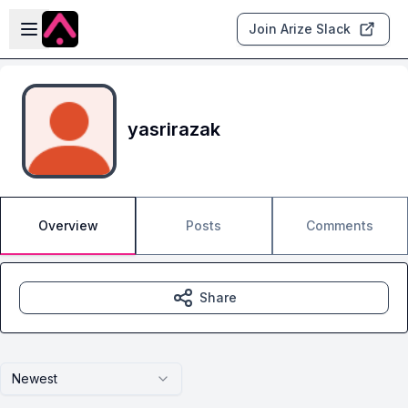
Skip to main content
Open sidebar
Join Arize Slack
yasrirazak
Overview
Posts
Comments
Share
Newest