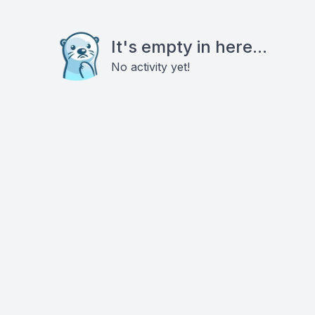
It's empty in here...
No activity yet!