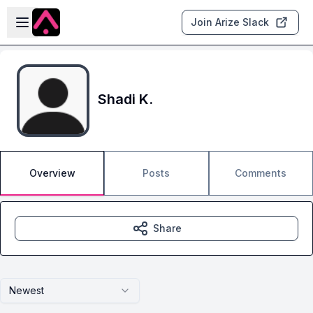
Skip to main content
Open sidebar
Join Arize Slack
Shadi K.
Overview
Posts
Comments
Share
Newest