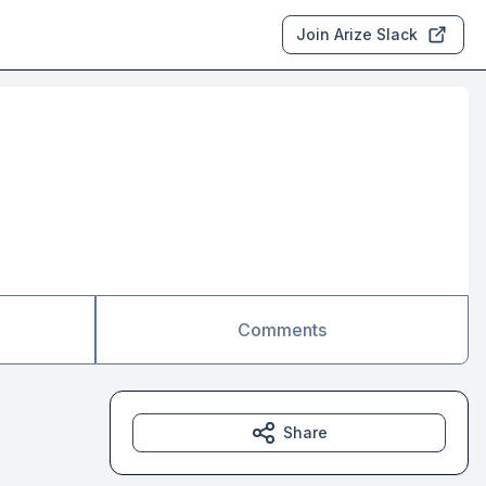
Join Arize Slack
Comments
Share