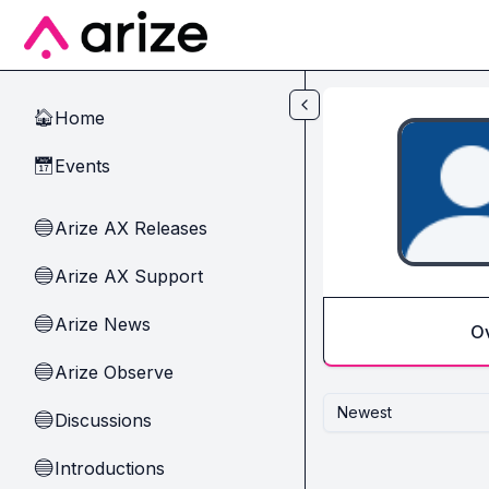
Skip to main content
Home
🏠
Events
📅
Arize AX Releases
🔵
Arize AX Support
🔵
Arize News
🔵
O
Arize Observe
🔵
Newest
Discussions
🔵
Introductions
🔵