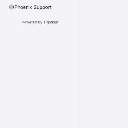
Phoenix Support
🔵
Powered by Tightknit