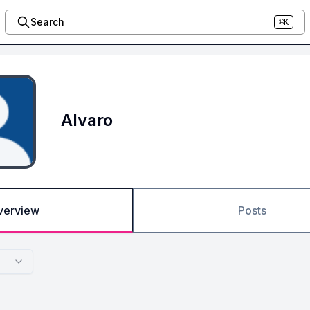
Search
⌘K
Alvaro
verview
Posts