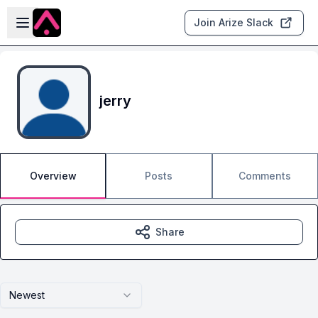
Skip to main content
Open sidebar
Join Arize Slack
jerry
Overview
Posts
Comments
Share
Newest