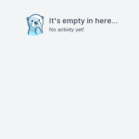
It's empty in here...
No activity yet!