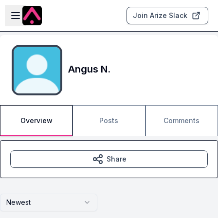
Skip to main content
Open sidebar
Join Arize Slack
Angus N.
Overview
Posts
Comments
Share
Newest