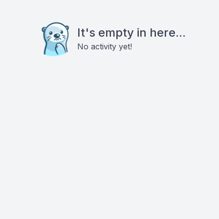
It's empty in here...
No activity yet!