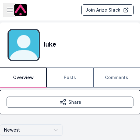
Skip to main content
Open sidebar
Join Arize Slack
luke
Overview
Posts
Comments
Share
Newest