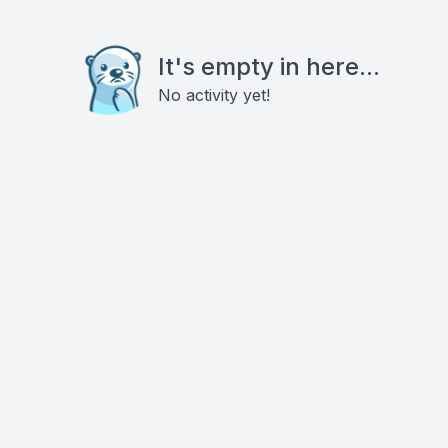
It's empty in here...
No activity yet!