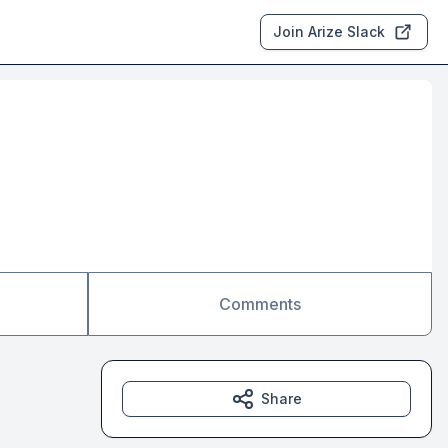
Join Arize Slack
Comments
Share