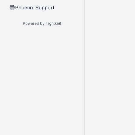
Phoenix Support
🔵
Powered by Tightknit