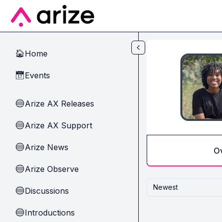
Skip to main content
Home
🏠
Events
📅
Arize AX Releases
🔵
Arize AX Support
🔵
Arize News
🔵
O
Arize Observe
🔵
Newest
Discussions
🔵
Introductions
🔵