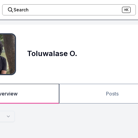
Search
⌘K
Toluwalase O.
verview
Posts