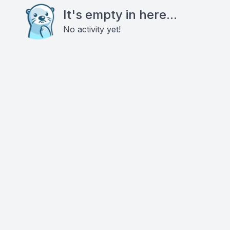
It's empty in here...
No activity yet!