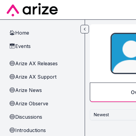
Skip to main content
Home
🏠
Events
📅
Arize AX Releases
🔵
Arize AX Support
🔵
Arize News
🔵
O
Arize Observe
🔵
Newest
Discussions
🔵
Introductions
🔵