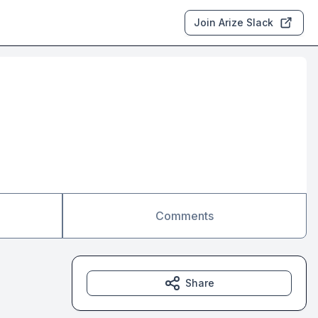
Join Arize Slack
Comments
Share