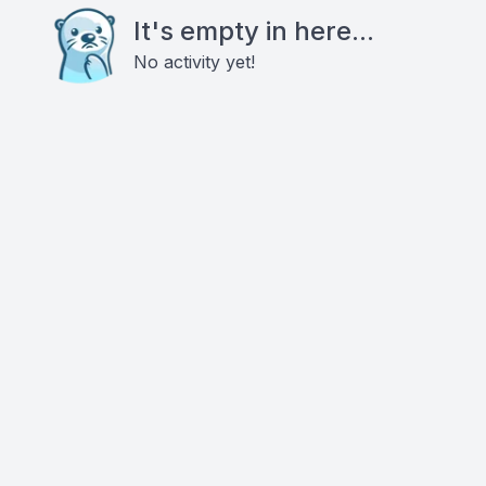
It's empty in here...
No activity yet!