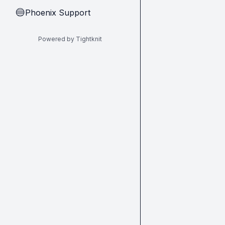
Phoenix Support
🔵
Powered by Tightknit