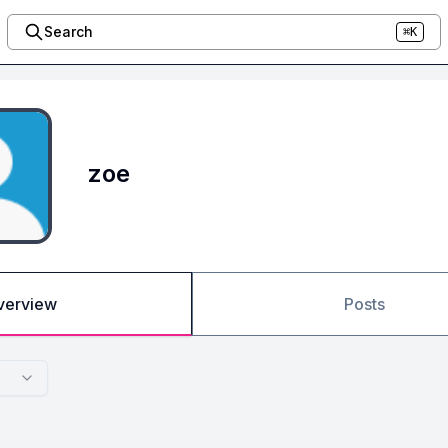
Search
⌘K
zoe
verview
Posts