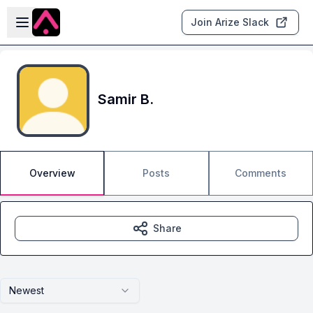
Skip to main content
Open sidebar
Join Arize Slack
Samir B.
Overview
Posts
Comments
Share
Newest