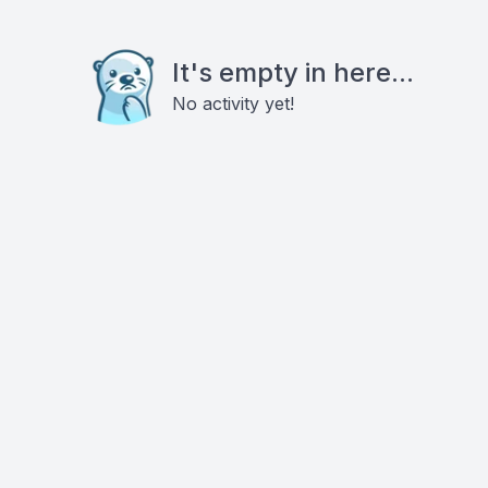
It's empty in here...
No activity yet!