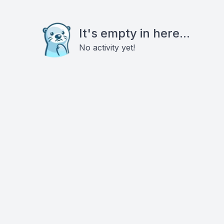
It's empty in here...
No activity yet!