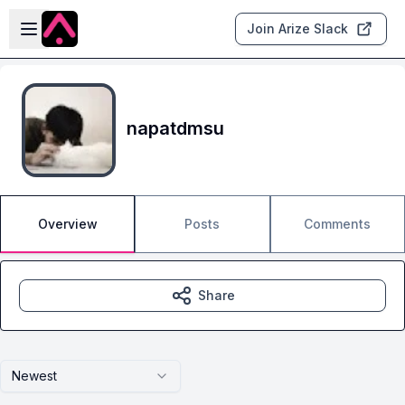
Skip to main content
Open sidebar
Join Arize Slack
napatdmsu
Overview
Posts
Comments
Share
Newest