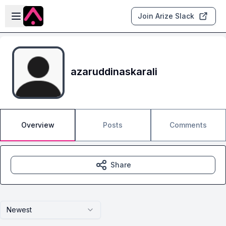
Skip to main content
Open sidebar
Join Arize Slack
azaruddinaskarali
Overview
Posts
Comments
Share
Newest