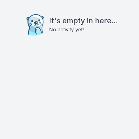
It's empty in here...
No activity yet!