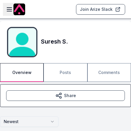
Skip to main content
Open sidebar
Join Arize Slack
Suresh S.
Overview
Posts
Comments
Share
Newest