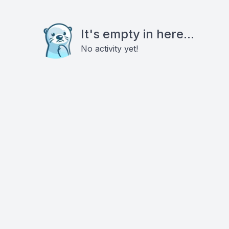
It's empty in here...
No activity yet!