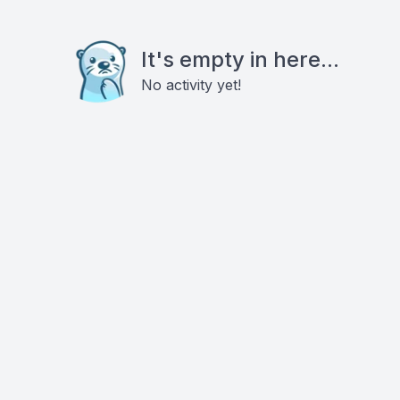
It's empty in here...
No activity yet!