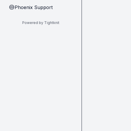
Phoenix Support
🔵
Powered by Tightknit