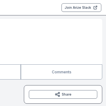
Join Arize Slack
Comments
Share