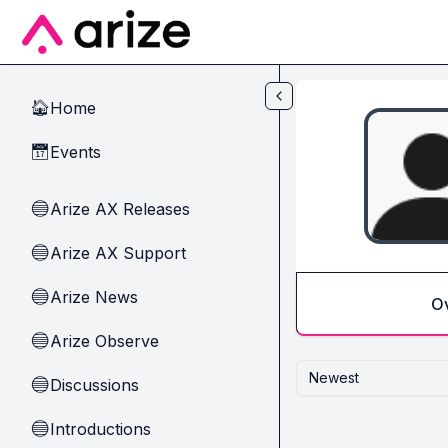
Skip to main content
Home
🏠
Events
📅
Arize AX Releases
🔵
Arize AX Support
🔵
Arize News
🔵
O
Arize Observe
🔵
Newest
Discussions
🔵
Introductions
🔵