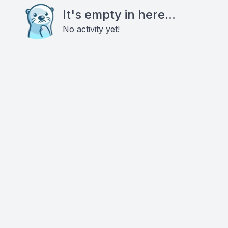
It's empty in here...
No activity yet!