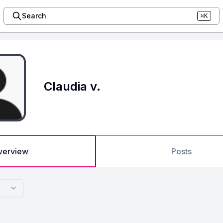
Search
⌘K
Claudia v.
verview
Posts