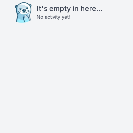
It's empty in here...
No activity yet!