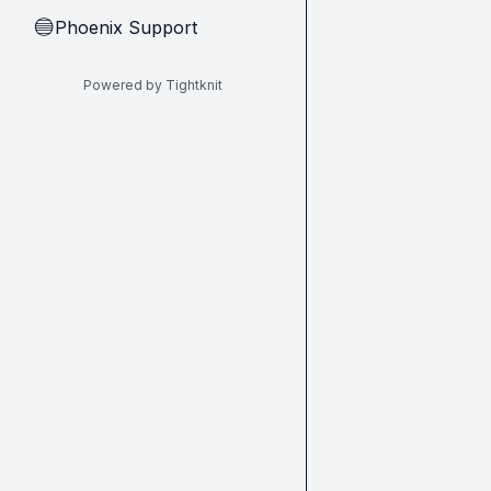
Phoenix Support
🔵
Powered by Tightknit