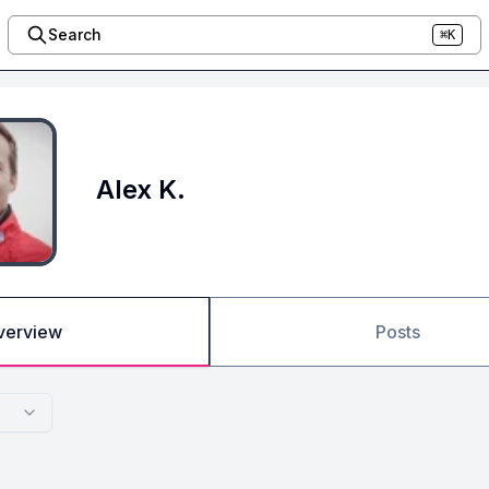
Search
⌘K
Alex K.
verview
Posts