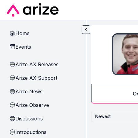
Skip to main content
Home
🏠
Events
📅
Arize AX Releases
🔵
Arize AX Support
🔵
Arize News
🔵
O
Arize Observe
🔵
Newest
Discussions
🔵
Introductions
🔵