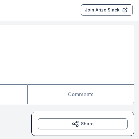
Join Arize Slack
Comments
Share