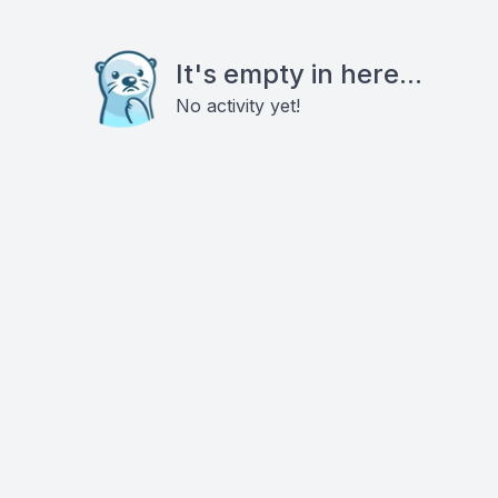
It's empty in here...
No activity yet!