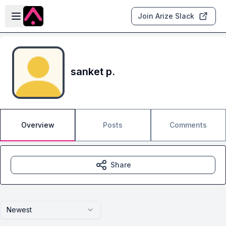
Skip to main content
Open sidebar
Join Arize Slack
sanket p.
Overview
Posts
Comments
Share
Newest