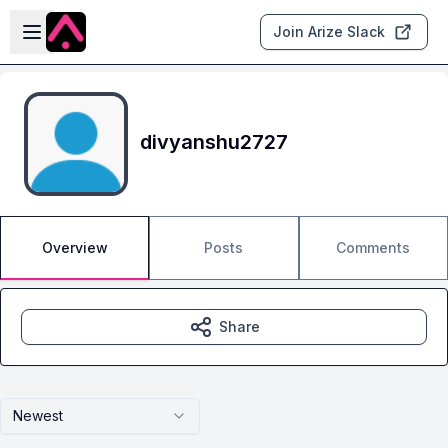
Skip to main content
Open sidebar
Join Arize Slack
divyanshu2727
Overview
Posts
Comments
Share
Newest