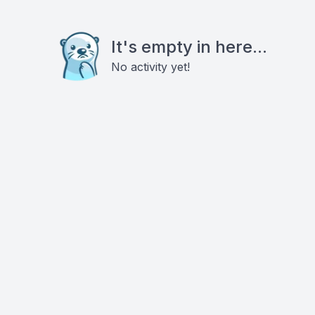
It's empty in here...
No activity yet!