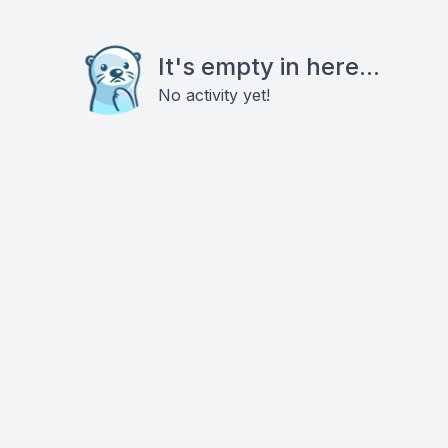
It's empty in here...
No activity yet!