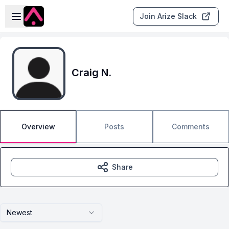
Skip to main content
Open sidebar
Join Arize Slack
Craig N.
Overview
Posts
Comments
Share
Newest