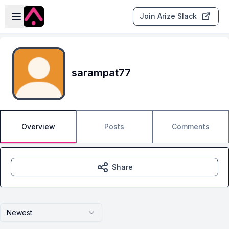
Skip to main content
Open sidebar
Join Arize Slack
sarampat77
Overview
Posts
Comments
Share
Newest