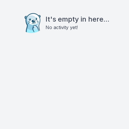
It's empty in here...
No activity yet!