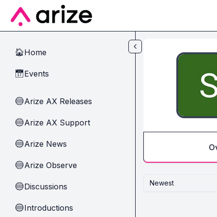
Skip to main content
Home
🏠
Events
📅
Arize AX Releases
🔵
Arize AX Support
🔵
Arize News
🔵
O
Arize Observe
🔵
Newest
Discussions
🔵
Introductions
🔵