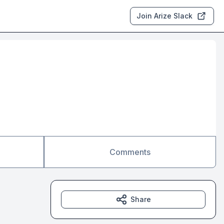
Join Arize Slack
Comments
Share