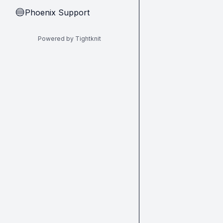
Phoenix Support
🔵
Powered by Tightknit