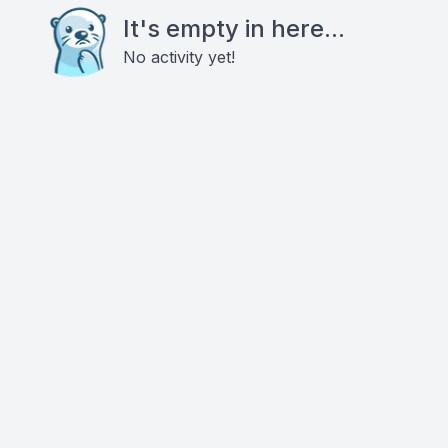
It's empty in here...
No activity yet!