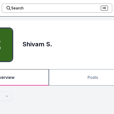
Search
⌘K
Shivam S.
verview
Posts