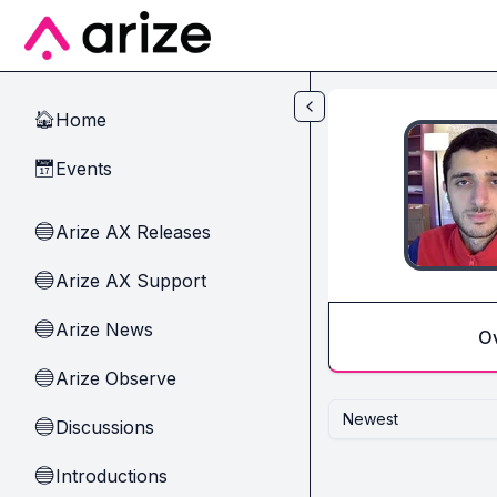
Skip to main content
Home
🏠
Events
📅
Arize AX Releases
🔵
Arize AX Support
🔵
Arize News
🔵
O
Arize Observe
🔵
Newest
Discussions
🔵
Introductions
🔵