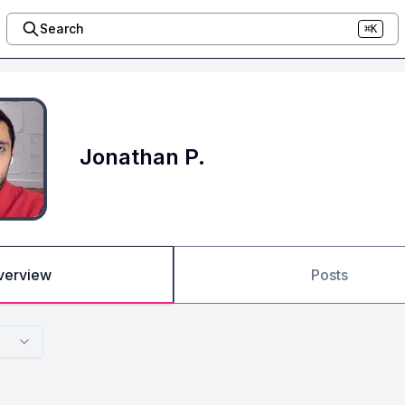
Search
⌘K
Jonathan P.
verview
Posts