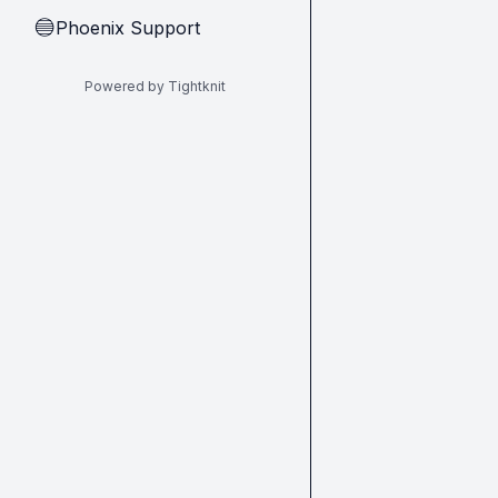
Phoenix Support
🔵
Powered by Tightknit