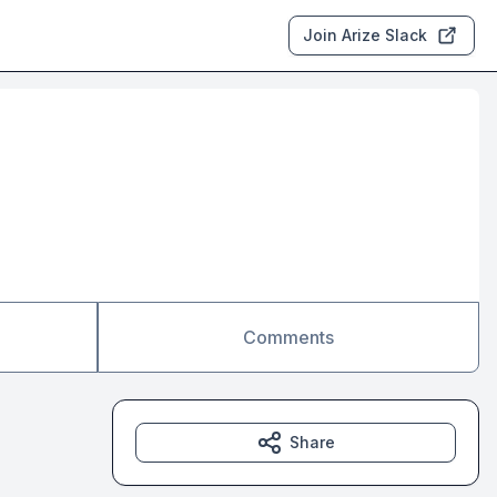
Join Arize Slack
Comments
Share