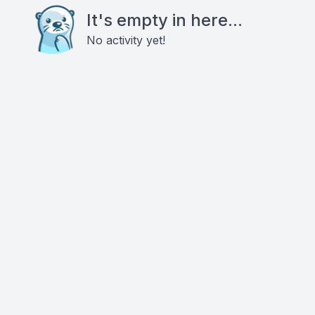
It's empty in here...
No activity yet!