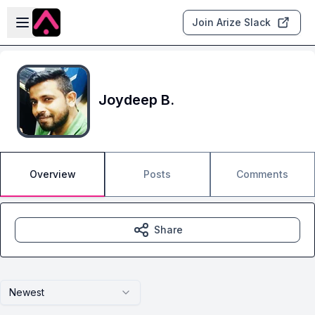
Skip to main content
Open sidebar
Join Arize Slack
Joydeep B.
Overview
Posts
Comments
Share
Newest