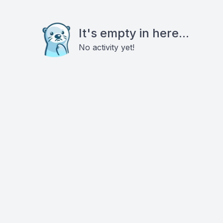
It's empty in here...
No activity yet!