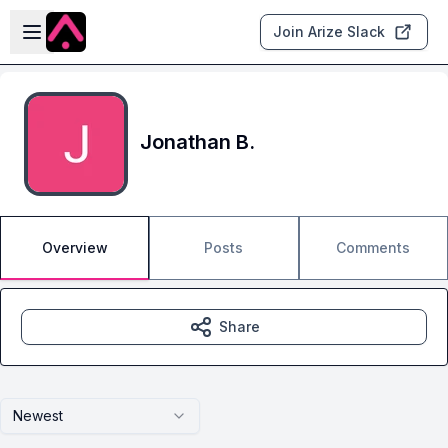
Skip to main content
Open sidebar
Join Arize Slack
Jonathan B.
Overview
Posts
Comments
Share
Newest