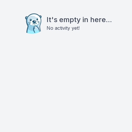
It's empty in here...
No activity yet!