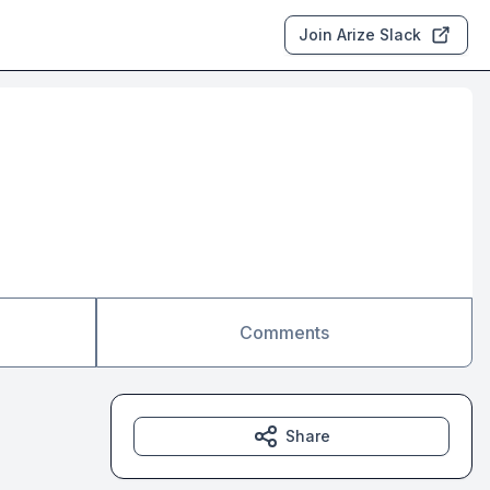
Join Arize Slack
Comments
Share