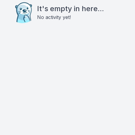
It's empty in here...
No activity yet!