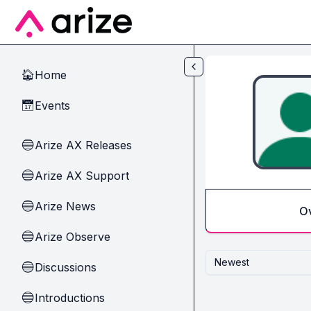
Skip to main content
Home
🏠
Events
📅
Arize AX Releases
🔵
Arize AX Support
🔵
Arize News
🔵
O
Arize Observe
🔵
Newest
Discussions
🔵
Introductions
🔵