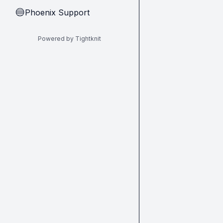
Phoenix Support
🔵
Powered by Tightknit