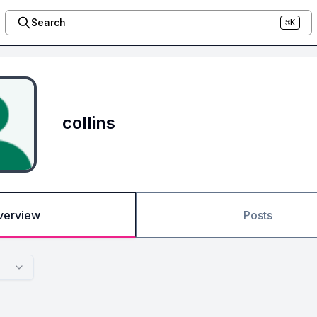
Search
⌘K
collins
verview
Posts