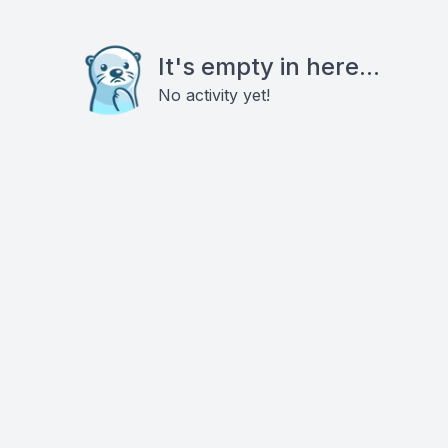
It's empty in here...
No activity yet!