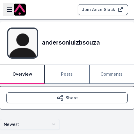
Skip to main content
Open sidebar
Join Arize Slack
andersonluizbsouza
Overview
Posts
Comments
Share
Newest