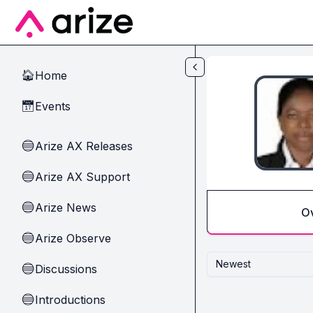
Skip to main content
Home
🏠
Events
📅
Arize AX Releases
🔵
Arize AX Support
🔵
Arize News
🔵
O
Arize Observe
🔵
Newest
Discussions
🔵
Introductions
🔵