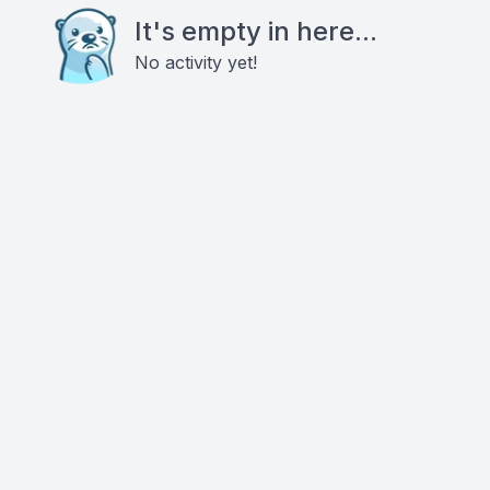
It's empty in here...
No activity yet!