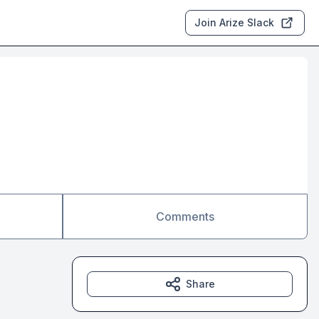
Join Arize Slack
Comments
Share