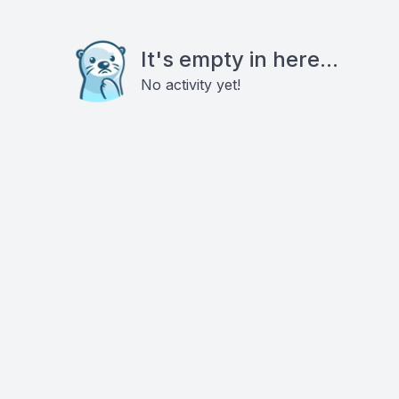
It's empty in here...
No activity yet!