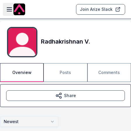
Skip to main content
Open sidebar
Join Arize Slack
Radhakrishnan V.
Overview
Posts
Comments
Share
Newest