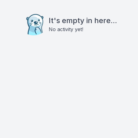
It's empty in here...
No activity yet!