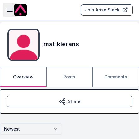
Skip to main content
Open sidebar
Join Arize Slack
mattkierans
Overview
Posts
Comments
Share
Newest