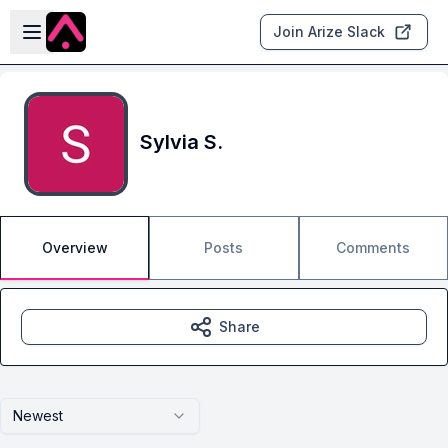
Skip to main content
Open sidebar
Join Arize Slack
Sylvia S.
Overview
Posts
Comments
Share
Newest