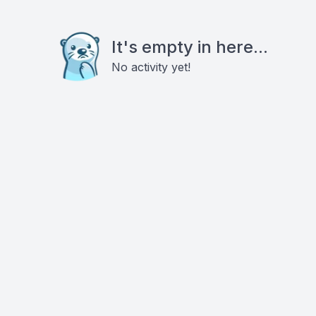
It's empty in here...
No activity yet!